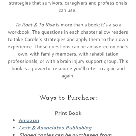
strategies that survivors, caregivers and professionals
can use.
To Root & To Rise
is more than a book; it’s also a
workbook. The questions in each chapter allow readers
to take Carole’s strategies and apply them to their own
experience. These questions can be answered on one’s
own, with family members, with rehabilitation
professionals, or with a brain injury support group. This
book is a powerful resource you’ll refer to again and
again.
Ways to Purchase:
Print Book
Amazon
Lash & Associates Publishing
Signed copies can be purchased from