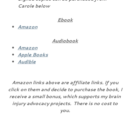
Carole below
Ebook
Amazon
Audiobook
Amazon
Apple Books
Audible
Amazon links above are affiliate links. If you
click on them and decide to purchase the book, I
receive a small bonus, which supports my brain
injury advocacy projects. There is no cost to
you.