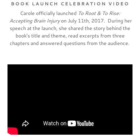
BOOK LAUNCH CELEBRATION VIDEO
Carole officially launched
To Root & To Rise:
Accepting Brain Injury
on July 11th, 2017. During her
speech at the launch, she shared the story behind the
book's title and theme, read excerpts from three
chapters and answered questions from the audience.