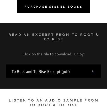
PURCHASE SIGNED BOOKS
READ AN EXCERPT FROM TO ROOT &
TO RISE
Click on the file to download. Enjoy!
To Root and To Rise Excerpt
(pdf)
LISTEN TO AN AUDIO SAMPLE FROM
TO ROOT & TO RISE