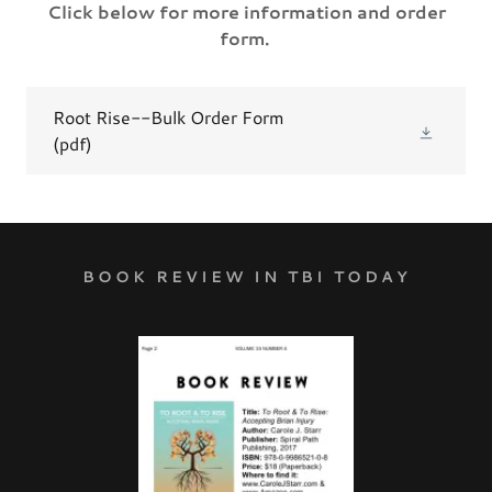
Click below for more information and order
form.
Root Rise--Bulk Order Form
(pdf)
BOOK REVIEW IN TBI TODAY