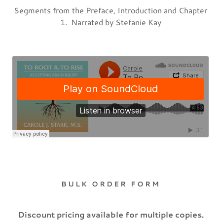
Segments from the Preface, Introduction and Chapter
1. Narrated by Stefanie Kay
BULK ORDER FORM
Discount pricing available for multiple copies.