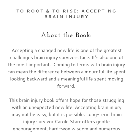
TO ROOT & TO RISE: ACCEPTING
BRAIN INJURY
About the Book:
Accepting a changed new life is one of the greatest
challenges brain injury survivors face. It’s also one of
the most important. Coming to terms with brain injury
can mean the difference between a mournful life spent
looking backward and a meaningful life spent moving
forward.
This brain injury book offers hope for those struggling
with an unexpected new life. Accepting brain injury
may not be easy, but it is possible. Long-term brain
injury survivor Carole Starr offers gentle
encouragement, hard-won wisdom and numerous