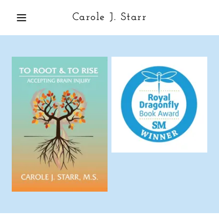
Carole J. Starr